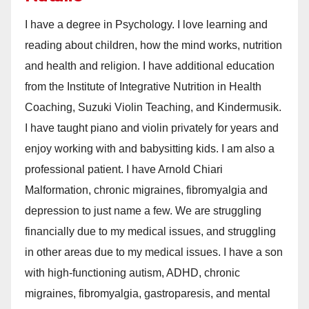
I have a degree in Psychology. I love learning and
reading about children, how the mind works, nutrition
and health and religion. I have additional education
from the Institute of Integrative Nutrition in Health
Coaching, Suzuki Violin Teaching, and Kindermusik.
I have taught piano and violin privately for years and
enjoy working with and babysitting kids. I am also a
professional patient. I have Arnold Chiari
Malformation, chronic migraines, fibromyalgia and
depression to just name a few. We are struggling
financially due to my medical issues, and struggling
in other areas due to my medical issues. I have a son
with high-functioning autism, ADHD, chronic
migraines, fibromyalgia, gastroparesis, and mental