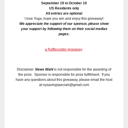
September 19 to October 10
US Residents only
All entries are optional
I love Yoga, hope you win and enjoy this giveaway!
We appreciate the support of our sponsor, please show
your support by following them on their social medias
pages.
a Rafflecopter giveaway
Disclaimer:
News Wahl
is not responsible for the awarding of
the prize. Sponsor is responsible for prize fulfillment. If you
have any questions about this giveaway, please email the host
at nysavingspecials@gmail.com