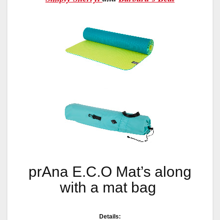
prAna E.C.O Mat’s along
with a mat bag
Details: