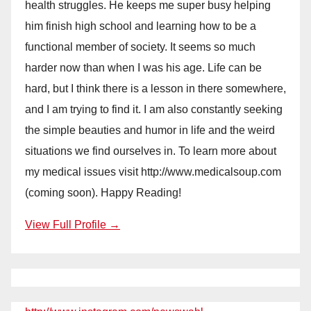
health struggles. He keeps me super busy helping
him finish high school and learning how to be a
functional member of society. It seems so much
harder now than when I was his age. Life can be
hard, but I think there is a lesson in there somewhere,
and I am trying to find it. I am also constantly seeking
the simple beauties and humor in life and the weird
situations we find ourselves in. To learn more about
my medical issues visit http://www.medicalsoup.com
(coming soon). Happy Reading!
View Full Profile →