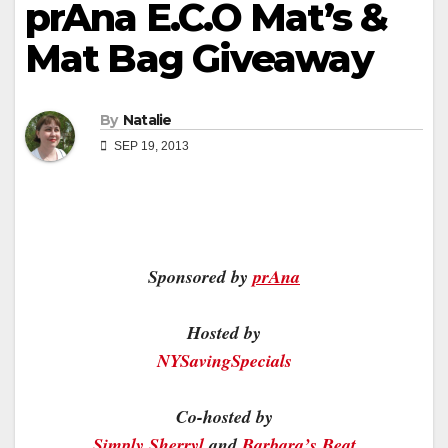
prAna E.C.O Mat’s &
Mat Bag Giveaway
By
Natalie
SEP 19, 2013
Sponsored by
prAna
Hosted by
NYSavingSpecials
Co-hosted by
Simply Sherryl
and
Barbara’s Beat