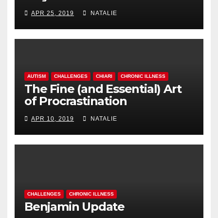
APR 25, 2019
NATALIE
AUTISM
CHALLENGES
CHIARI
CHRONIC ILLNESS
The Fine (and Essential) Art
of Procrastination
APR 10, 2019
NATALIE
CHALLENGES
CHRONIC ILLNESS
Benjamin Update