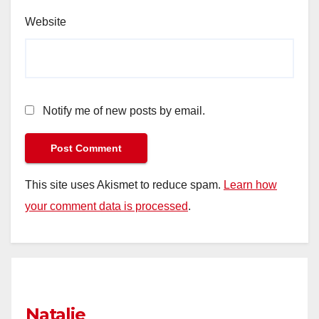
Website
Notify me of new posts by email.
This site uses Akismet to reduce spam.
Learn how
your comment data is processed
.
Natalie