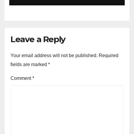
Leave a Reply
Your email address will not be published.
Required
fields are marked
*
Comment
*