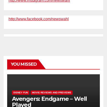
http://www.instagram.com/newswahl
http://www.facebook.com/newswahl
YOU MISSED
DISNEY FUN
MOVIE REVIEWS AND PREVIEWS
Avengers: Endgame – Well
Played