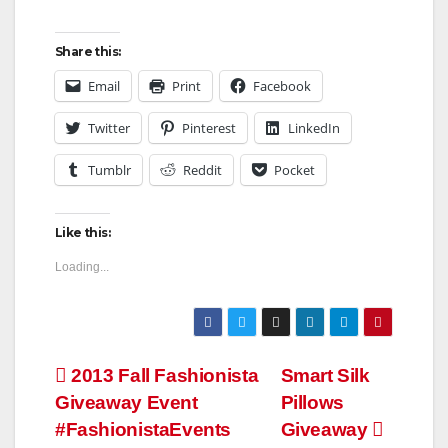
Share this:
Email
Print
Facebook
Twitter
Pinterest
LinkedIn
Tumblr
Reddit
Pocket
Like this:
Loading...
Post
2013 Fall Fashionista
Smart Silk
Giveaway Event
Pillows
navigation
#FashionistaEvents
Giveaway