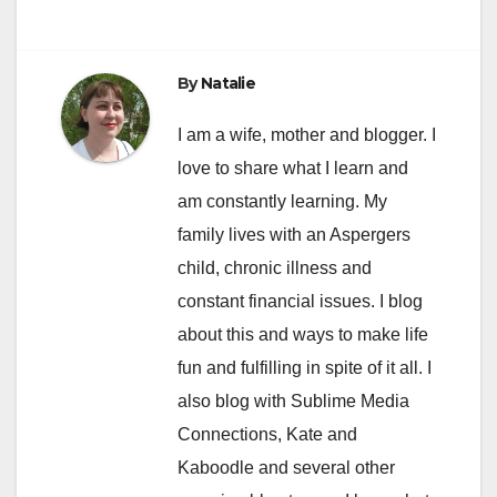
By
Natalie
I am a wife, mother and blogger. I
love to share what I learn and
am constantly learning. My
family lives with an Aspergers
child, chronic illness and
constant financial issues. I blog
about this and ways to make life
fun and fulfilling in spite of it all. I
also blog with Sublime Media
Connections, Kate and
Kaboodle and several other