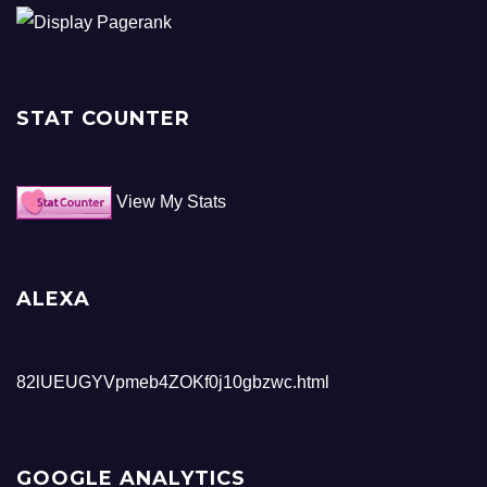
STAT COUNTER
View My Stats
ALEXA
82lUEUGYVpmeb4ZOKf0j10gbzwc.html
GOOGLE ANALYTICS