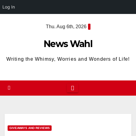
Log In
Skip
Thu. Aug 6th, 2026
to
content
News Wahl
Writing the Whimsy, Worries and Wonders of Life!
GIVEAWAYS AND REVIEWS