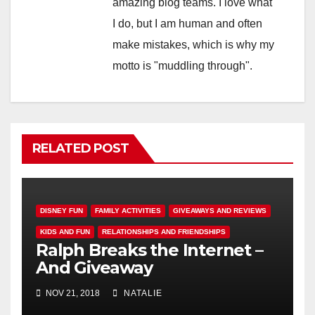
amazing blog teams. I love what
I do, but I am human and often
make mistakes, which is why my
motto is "muddling through".
RELATED POST
DISNEY FUN
FAMILY ACTIVITIES
GIVEAWAYS AND REVIEWS
KIDS AND FUN
RELATIONSHIPS AND FRIENDSHIPS
Ralph Breaks the Internet –
And Giveaway
NOV 21, 2018
NATALIE