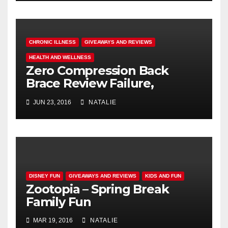
CHRONIC ILLNESS
GIVEAWAYS AND REVIEWS
HEALTH AND WELLNESS
Zero Compression Back
Brace Review Failure,
#endallbackpain
JUN 23, 2016
NATALIE
DISNEY FUN
GIVEAWAYS AND REVIEWS
KIDS AND FUN
Zootopia – Spring Break
Family Fun
MAR 19, 2016
NATALIE