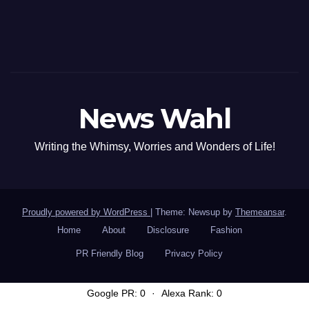
News Wahl
Writing the Whimsy, Worries and Wonders of Life!
Proudly powered by WordPress
|
Theme: Newsup by
Themeansar
.
Home
About
Disclosure
Fashion
PR Friendly Blog
Privacy Policy
Google PR: 0
·
Alexa Rank: 0