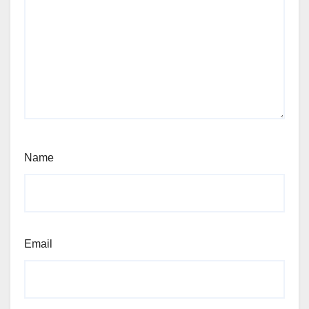
Name
Email