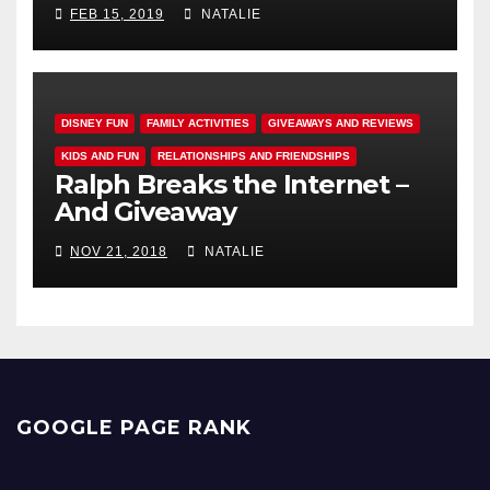
FEB 15, 2019
NATALIE
DISNEY FUN
FAMILY ACTIVITIES
GIVEAWAYS AND REVIEWS
KIDS AND FUN
RELATIONSHIPS AND FRIENDSHIPS
Ralph Breaks the Internet –
And Giveaway
NOV 21, 2018
NATALIE
GOOGLE PAGE RANK