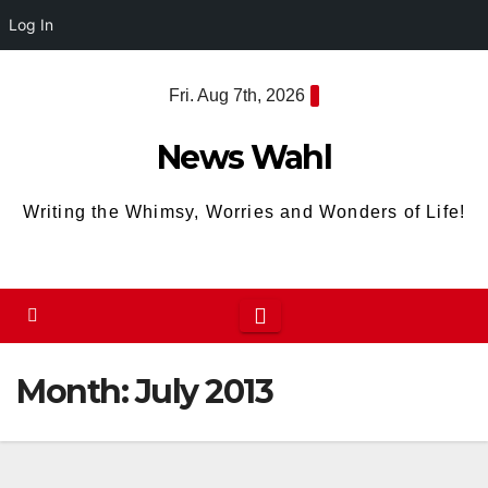
Log In
Skip
Fri. Aug 7th, 2026
to
content
News Wahl
Writing the Whimsy, Worries and Wonders of Life!
Month:
July 2013