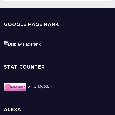
GOOGLE PAGE RANK
STAT COUNTER
View My Stats
ALEXA