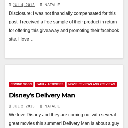
JUL 4, 2013
NATALIE
Disclosure: I was not financially compensated for this
post. I received a free sample of their product in return
for offering this giveaway and promoting their facebook
site. I love…
COMING SOON
FAMILY ACTIVITIES
MOVIE REVIEWS AND PREVIEWS
Disney’s Delivery Man
JUL 2, 2013
NATALIE
We love Disney and they are coming out with several
great movies this summer! Delivery Man is about a guy