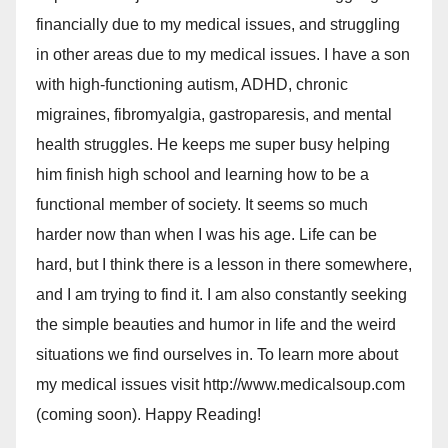
financially due to my medical issues, and struggling
in other areas due to my medical issues. I have a son
with high-functioning autism, ADHD, chronic
migraines, fibromyalgia, gastroparesis, and mental
health struggles. He keeps me super busy helping
him finish high school and learning how to be a
functional member of society. It seems so much
harder now than when I was his age. Life can be
hard, but I think there is a lesson in there somewhere,
and I am trying to find it. I am also constantly seeking
the simple beauties and humor in life and the weird
situations we find ourselves in. To learn more about
my medical issues visit http://www.medicalsoup.com
(coming soon). Happy Reading!