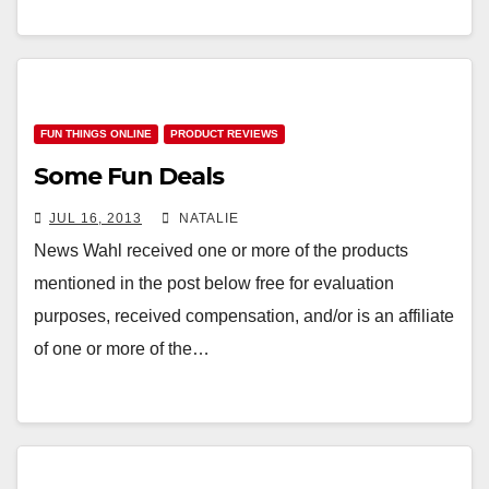
FUN THINGS ONLINE
PRODUCT REVIEWS
Some Fun Deals
JUL 16, 2013
NATALIE
News Wahl received one or more of the products
mentioned in the post below free for evaluation
purposes, received compensation, and/or is an affiliate
of one or more of the…