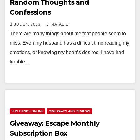
Random Thoughts and
Confessions
JUL 14, 2013
NATALIE
There are many things about me that people seem to
miss. Even my husband has a difficult time reading my
emotions, or knowing my heart’s desires. I have had
trouble…
FUN THINGS ONLINE
GIVEAWAYS AND REVIEWS
Giveaway: Escape Monthly
Subscription Box