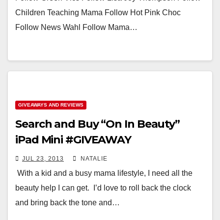
Children Teaching Mama Follow Hot Pink Choc
Follow News Wahl Follow Mama…
GIVEAWAYS AND REVIEWS
Search and Buy “On In Beauty”
iPad Mini #GIVEAWAY
JUL 23, 2013
NATALIE
With a kid and a busy mama lifestyle, I need all the
beauty help I can get. I’d love to roll back the clock
and bring back the tone and…