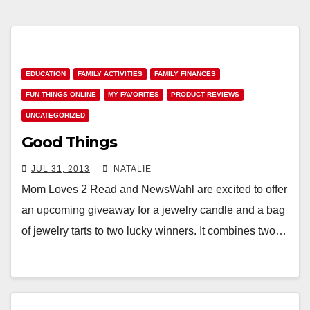
EDUCATION
FAMILY ACTIVITIES
FAMILY FINANCES
FUN THINGS ONLINE
MY FAVORITES
PRODUCT REVIEWS
UNCATEGORIZED
Good Things
JUL 31, 2013
NATALIE
Mom Loves 2 Read and NewsWahl are excited to offer
an upcoming giveaway for a jewelry candle and a bag
of jewelry tarts to two lucky winners. It combines two…