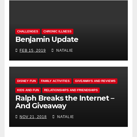
CHALLENGES
CHRONIC ILLNESS
Benjamin Update
FEB 15, 2019
NATALIE
DISNEY FUN
FAMILY ACTIVITIES
GIVEAWAYS AND REVIEWS
KIDS AND FUN
RELATIONSHIPS AND FRIENDSHIPS
Ralph Breaks the Internet –
And Giveaway
NOV 21, 2018
NATALIE