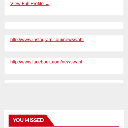
View Full Profile →
http://www.instagram.com/newswahl
http://www.facebook.com/newswahl
YOU MISSED