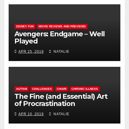
DISNEY FUN
MOVIE REVIEWS AND PREVIEWS
Avengers: Endgame – Well
Played
APR 25, 2019
NATALIE
AUTISM
CHALLENGES
CHIARI
CHRONIC ILLNESS
The Fine (and Essential) Art
of Procrastination
APR 10, 2019
NATALIE