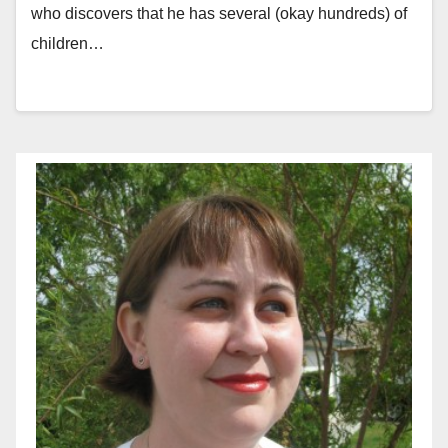
who discovers that he has several (okay hundreds) of
children…