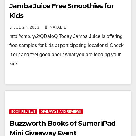
Jamba Juice Free Smoothies for
Kids
JUL 27, 2013
NATALIE
http://cmp.ly/2/QDaloQ Today Jamba Juice is offering
free samples for kids at participating locations! Check
it out and feel good about what you are feeding your
kids!
BOOK REVIEWS
GIVEAWAYS AND REVIEWS
Buzzworth Books of Sumer iPad
Mini Giveaway Event