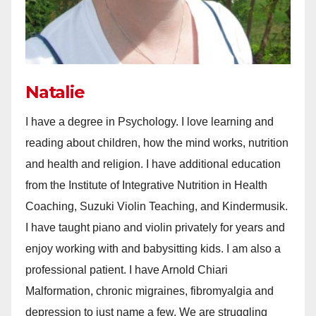
Natalie
I have a degree in Psychology. I love learning and
reading about children, how the mind works, nutrition
and health and religion. I have additional education
from the Institute of Integrative Nutrition in Health
Coaching, Suzuki Violin Teaching, and Kindermusik.
I have taught piano and violin privately for years and
enjoy working with and babysitting kids. I am also a
professional patient. I have Arnold Chiari
Malformation, chronic migraines, fibromyalgia and
depression to just name a few. We are struggling