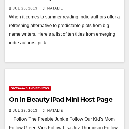
JUL 25, 2013
NATALIE
When it comes to summer reading indie authors offer a
refreshing alternative to predictable plots from big
name writers. Here’s a list of ten titles from emerging
indie authors, pick…
GIVEAWAYS AND REVIEWS
On in Beauty iPad Mini Host Page
JUL 23, 2013
NATALIE
Follow The Freebie Junkie Follow Our Kid’s Mom
Follow Green Vics Follow Lisa Joy Thompson Follow