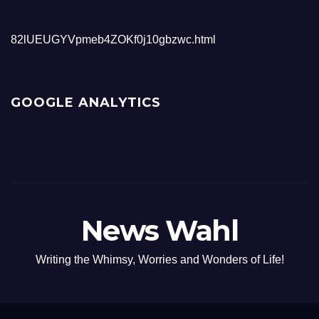
82lUEUGYVpmeb4ZOKf0j10gbzwc.html
GOOGLE ANALYTICS
News Wahl
Writing the Whimsy, Worries and Wonders of Life!