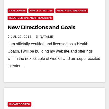
CHALLENGES
FAMILY ACTIVITIES
HEALTH AND WELLNESS
RELATIONSHIPS AND FRIENDSHIPS
New DIrections and Goals
JUL 27, 2013
NATALIE
I am officially certified and licensed as a Health
Coach. I will be building my website and offerings
within the next couple of weeks, and am super excited
to enter…
UNCATEGORIZED