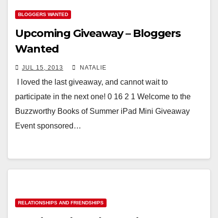
BLOGGERS WANTED
Upcoming Giveaway – Bloggers
Wanted
JUL 15, 2013
NATALIE
I loved the last giveaway, and cannot wait to
participate in the next one! 0 16 2 1 Welcome to the
Buzzworthy Books of Summer iPad Mini Giveaway
Event sponsored…
RELATIONSHIPS AND FRIENDSHIPS