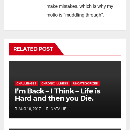
make mistakes, which is why my
motto is "muddling through".
RELATED POST
CHALLENGES
CHRONIC ILLNESS
UNCATEGORIZED
I’m Back – I Think – Life is
Hard and then you Die.
AUG 18, 2017
NATALIE