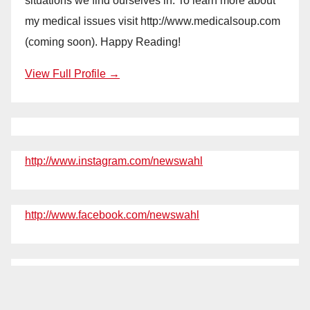
situations we find ourselves in. To learn more about
my medical issues visit http://www.medicalsoup.com
(coming soon). Happy Reading!
View Full Profile →
http://www.instagram.com/newswahl
http://www.facebook.com/newswahl