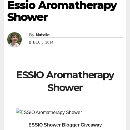
Essio Aromatherapy
Shower
By
Natalie
DEC 5, 2014
ESSIO Aromatherapy
Shower
ESSIO Shower Blogger Giveaway