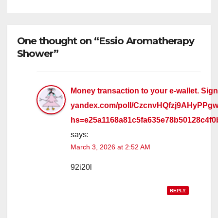
One thought on “Essio Aromatherapy
Shower”
Money transaction to your e-wallet. Sign 
yandex.com/poll/CzcnvHQfzj9AHyPPg
hs=e25a1168a81c5fa635e78b50128c4f
says:
March 3, 2026 at 2:52 AM
92i20l
REPLY