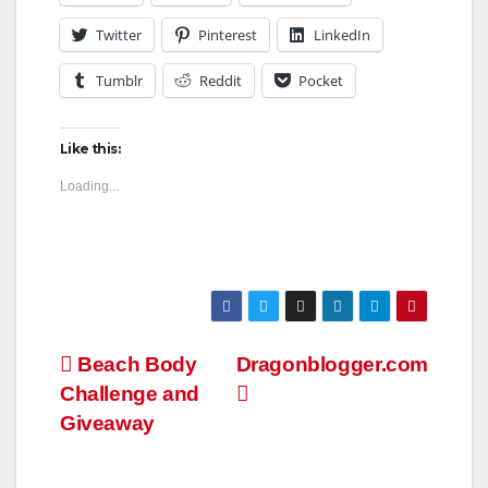
Twitter
Pinterest
LinkedIn
Tumblr
Reddit
Pocket
Like this:
Loading...
Post
Beach Body
Dragonblogger.com
Challenge and
navigation
Giveaway