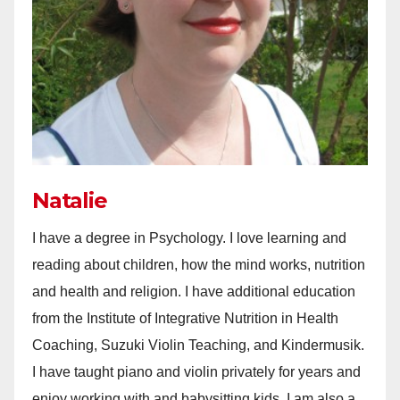
Natalie
I have a degree in Psychology. I love learning and
reading about children, how the mind works, nutrition
and health and religion. I have additional education
from the Institute of Integrative Nutrition in Health
Coaching, Suzuki Violin Teaching, and Kindermusik.
I have taught piano and violin privately for years and
enjoy working with and babysitting kids. I am also a