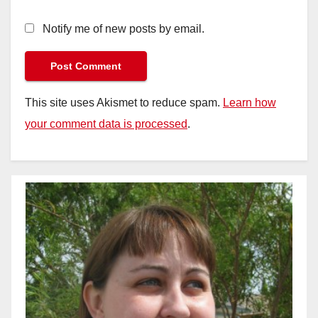
Notify me of new posts by email.
This site uses Akismet to reduce spam.
Learn how
your comment data is processed
.