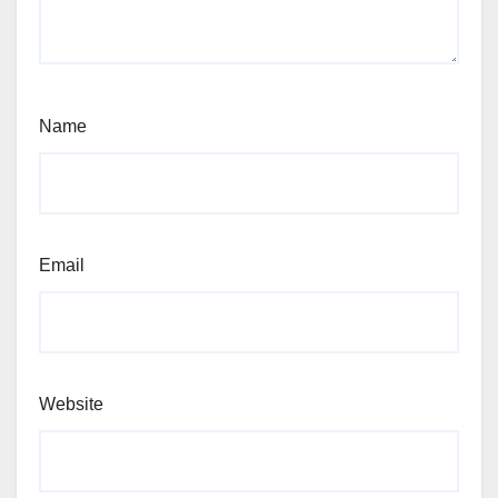
Name
Email
Website