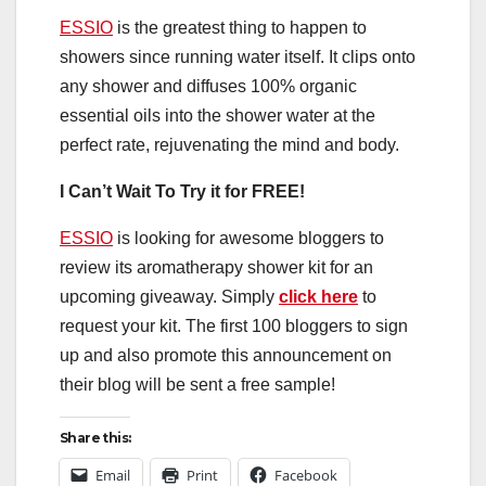
ESSIO
is the greatest thing to happen to
showers since running water itself. It clips onto
any shower and diffuses 100% organic
essential oils into the shower water at the
perfect rate, rejuvenating the mind and body.
I Can’t Wait To Try it for FREE!
ESSIO
is looking for awesome bloggers to
review its aromatherapy shower kit for an
upcoming giveaway. Simply
click here
to
request your kit. The first 100 bloggers to sign
up and also promote this announcement on
their blog will be sent a free sample!
Share this:
Email
Print
Facebook