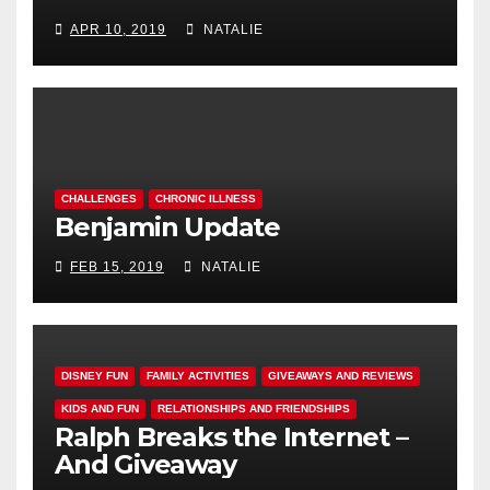
APR 10, 2019
NATALIE
CHALLENGES
CHRONIC ILLNESS
Benjamin Update
FEB 15, 2019
NATALIE
DISNEY FUN
FAMILY ACTIVITIES
GIVEAWAYS AND REVIEWS
KIDS AND FUN
RELATIONSHIPS AND FRIENDSHIPS
Ralph Breaks the Internet –
And Giveaway