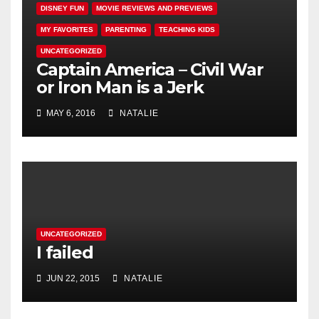
DISNEY FUN
MOVIE REVIEWS AND PREVIEWS
MY FAVORITES
PARENTING
TEACHING KIDS
UNCATEGORIZED
Captain America – Civil War
or Iron Man is a Jerk
MAY 6, 2016
NATALIE
UNCATEGORIZED
I failed
JUN 22, 2015
NATALIE