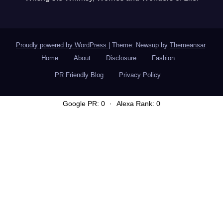
Proudly powered by WordPress
|
Theme: Newsup by
Themeansar
.
Home
About
Disclosure
Fashion
PR Friendly Blog
Privacy Policy
Google PR: 0
·
Alexa Rank: 0