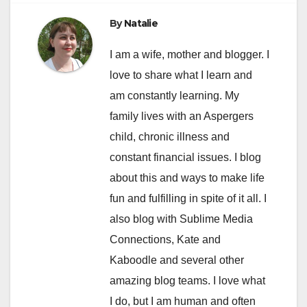
By
Natalie
I am a wife, mother and blogger. I
love to share what I learn and
am constantly learning. My
family lives with an Aspergers
child, chronic illness and
constant financial issues. I blog
about this and ways to make life
fun and fulfilling in spite of it all. I
also blog with Sublime Media
Connections, Kate and
Kaboodle and several other
amazing blog teams. I love what
I do, but I am human and often