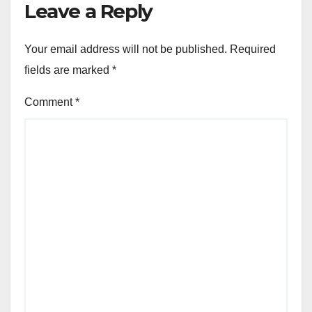
Leave a Reply
Your email address will not be published.
Required
fields are marked
*
Comment
*