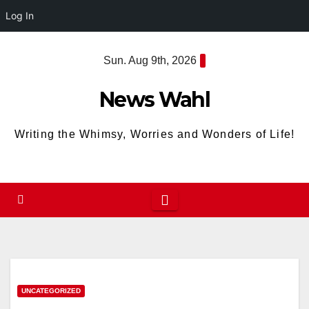
Log In
Skip
Sun. Aug 9th, 2026
to
content
News Wahl
Writing the Whimsy, Worries and Wonders of Life!
UNCATEGORIZED