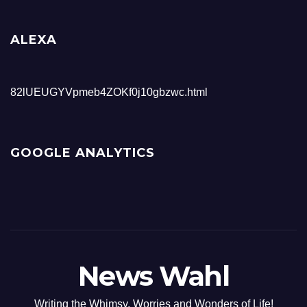
ALEXA
82lUEUGYVpmeb4ZOKf0j10gbzwc.html
GOOGLE ANALYTICS
News Wahl
Writing the Whimsy, Worries and Wonders of Life!