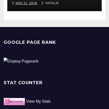
NOV 21, 2018
NATALIE
GOOGLE PAGE RANK
STAT COUNTER
View My Stats