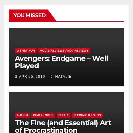
YOU MISSED
DISNEY FUN
MOVIE REVIEWS AND PREVIEWS
Avengers: Endgame – Well
Played
APR 25, 2019
NATALIE
AUTISM
CHALLENGES
CHIARI
CHRONIC ILLNESS
The Fine (and Essential) Art
of Procrastination