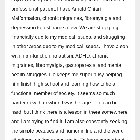
professional patient. I have Arnold Chiari
Malformation, chronic migraines, fibromyalgia and
depression to just name a few. We are struggling
financially due to my medical issues, and struggling
in other areas due to my medical issues. I have a son
with high-functioning autism, ADHD, chronic
migraines, fibromyalgia, gastroparesis, and mental
health struggles. He keeps me super busy helping
him finish high school and learning how to be a
functional member of society. It seems so much
harder now than when I was his age. Life can be
hard, but I think there is a lesson in there somewhere,
and I am trying to find it. I am also constantly seeking
the simple beauties and humor in life and the weird