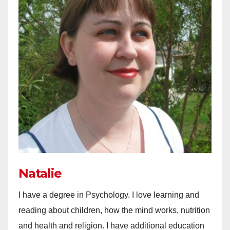
Natalie
I have a degree in Psychology. I love learning and
reading about children, how the mind works, nutrition
and health and religion. I have additional education