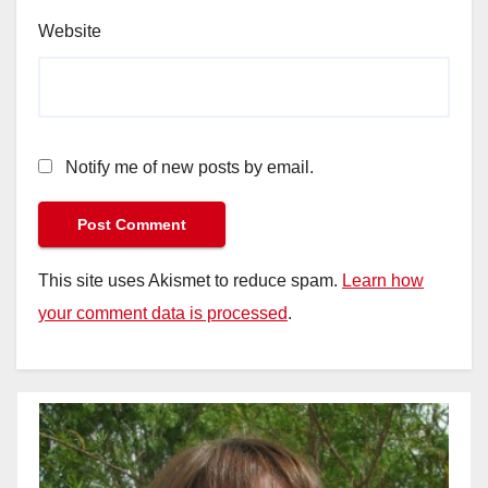
Website
Notify me of new posts by email.
This site uses Akismet to reduce spam.
Learn how
your comment data is processed
.