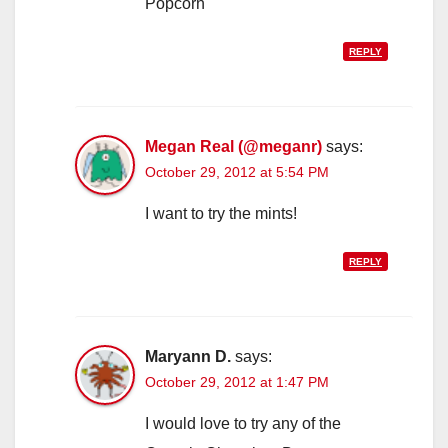
Popcorn
REPLY
Megan Real (@meganr)
says:
October 29, 2012 at 5:54 PM
I want to try the mints!
REPLY
Maryann D.
says:
October 29, 2012 at 1:47 PM
I would love to try any of the