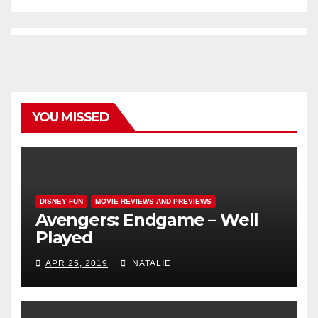
YOU MISSED
DISNEY FUN
MOVIE REVIEWS AND PREVIEWS
Avengers: Endgame – Well
Played
APR 25, 2019
NATALIE