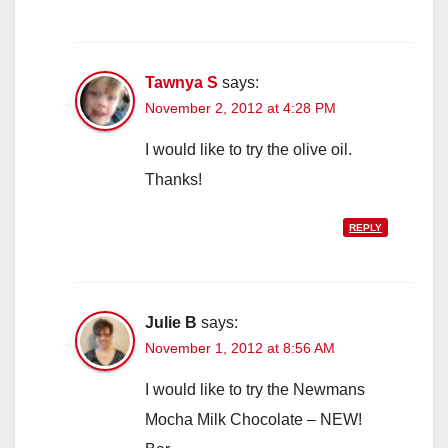
Tawnya S
says:
November 2, 2012 at 4:28 PM
I would like to try the olive oil.
Thanks!
REPLY
Julie B
says:
November 1, 2012 at 8:56 AM
I would like to try the Newmans
Mocha Milk Chocolate – NEW!