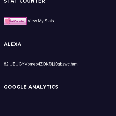
STAT COUNTER
View My Stats
ALEXA
82lUEUGYVpmeb4ZOKf0j10gbzwc.html
GOOGLE ANALYTICS