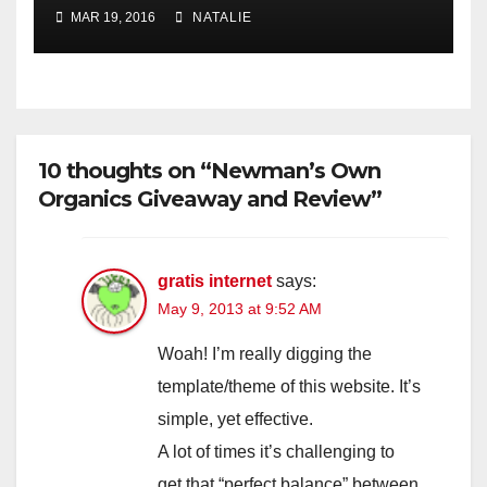
MAR 19, 2016
NATALIE
10 thoughts on “Newman’s Own
Organics Giveaway and Review”
gratis internet
says:
May 9, 2013 at 9:52 AM
Woah! I’m really digging the
template/theme of this website. It’s
simple, yet effective.
A lot of times it’s challenging to
get that “perfect balance” between