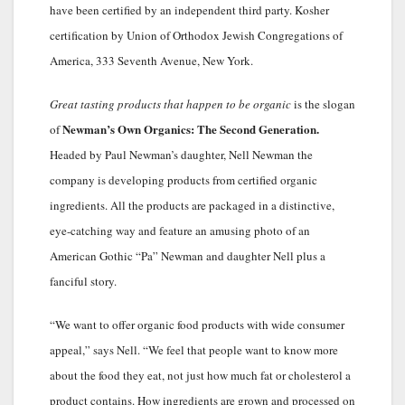
have been certified by an independent third party. Kosher
certification by Union of Orthodox Jewish Congregations of
America, 333 Seventh Avenue, New York.
Great tasting products that happen to be organic
is the slogan
Newman’s Own Organics: The Second Generation.
of
Headed by Paul Newman’s daughter, Nell Newman the
company is developing products from certified organic
ingredients. All the products are packaged in a distinctive,
eye-catching way and feature an amusing photo of an
American Gothic “Pa” Newman and daughter Nell plus a
fanciful story.
“We want to offer organic food products with wide consumer
appeal,” says Nell. “We feel that people want to know more
about the food they eat, not just how much fat or cholesterol a
product contains. How ingredients are grown and processed on