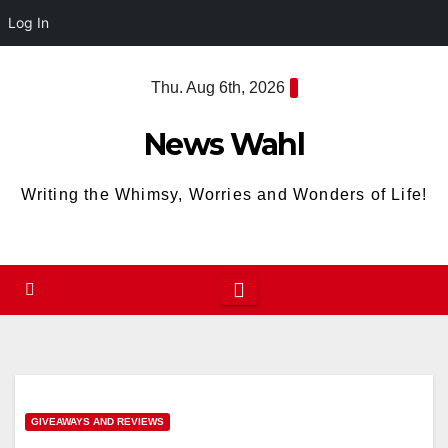
Log In
Skip
Thu. Aug 6th, 2026
to
content
News Wahl
Writing the Whimsy, Worries and Wonders of Life!
GIVEAWAYS AND REVIEWS