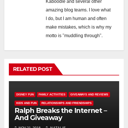
Kaboodle and several other
amazing blog teams. I love what
I do, but I am human and often
make mistakes, which is why my
motto is "muddling through".
RELATED POST
DISNEY FUN
FAMILY ACTIVITIES
GIVEAWAYS AND REVIEWS
KIDS AND FUN
RELATIONSHIPS AND FRIENDSHIPS
Ralph Breaks the Internet –
And Giveaway
NOV 21, 2018
NATALIE