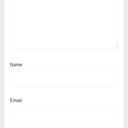
Name
Email