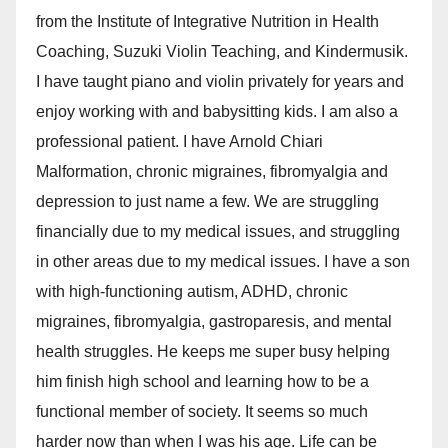
from the Institute of Integrative Nutrition in Health
Coaching, Suzuki Violin Teaching, and Kindermusik.
I have taught piano and violin privately for years and
enjoy working with and babysitting kids. I am also a
professional patient. I have Arnold Chiari
Malformation, chronic migraines, fibromyalgia and
depression to just name a few. We are struggling
financially due to my medical issues, and struggling
in other areas due to my medical issues. I have a son
with high-functioning autism, ADHD, chronic
migraines, fibromyalgia, gastroparesis, and mental
health struggles. He keeps me super busy helping
him finish high school and learning how to be a
functional member of society. It seems so much
harder now than when I was his age. Life can be