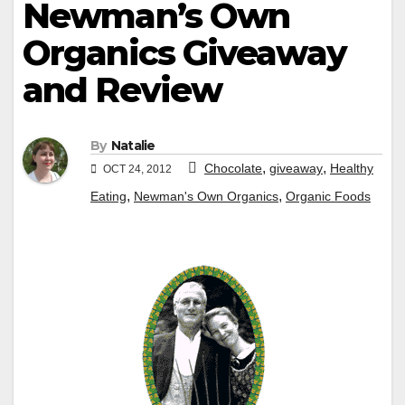
Newman’s Own
Organics Giveaway
and Review
By
Natalie
,
,
Chocolate
giveaway
Healthy
OCT 24, 2012
,
,
Eating
Newman's Own Organics
Organic Foods