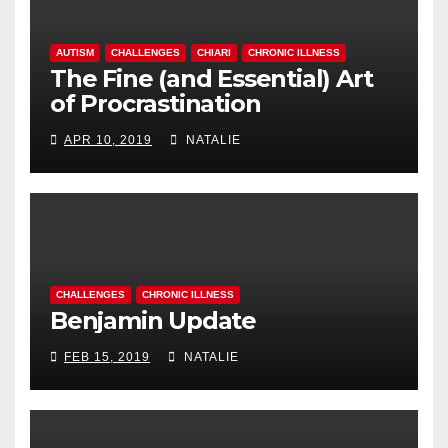
AUTISM
CHALLENGES
CHIARI
CHRONIC ILLNESS
The Fine (and Essential) Art
of Procrastination
APR 10, 2019
NATALIE
CHALLENGES
CHRONIC ILLNESS
Benjamin Update
FEB 15, 2019
NATALIE