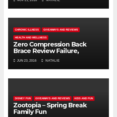
CHRONIC ILLNESS
GIVEAWAYS AND REVIEWS
HEALTH AND WELLNESS
Zero Compression Back
Brace Review Failure,
#endallbackpain
JUN 23, 2016
NATALIE
DISNEY FUN
GIVEAWAYS AND REVIEWS
KIDS AND FUN
Zootopia – Spring Break
Family Fun