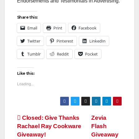
Endorsements and Testimonials in Advertising.
Share this:
Email
Print
Facebook
Twitter
Pinterest
LinkedIn
Tumblr
Reddit
Pocket
Like this:
Loading...
Post
Closed: Give Thanks
Zevia
Rachael Ray Cookware
Flash
navigation
Giveaway!
Giveaway