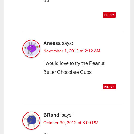
Bar.
REPLY
Aneesa
says:
November 1, 2012 at 2:12 AM
I would love to try the Peanut
Butter Chocolate Cups!
REPLY
BRandi
says:
October 30, 2012 at 8:09 PM