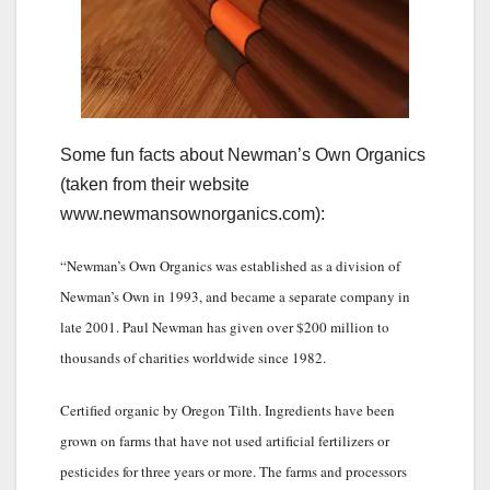
Some fun facts about Newman’s Own Organics
(taken from their website
www.newmansownorganics.com):
“Newman’s Own Organics was established as a division of
Newman’s Own in 1993, and became a separate company in
late 2001. Paul Newman has given over $200 million to
thousands of charities worldwide since 1982.
Certified organic by Oregon Tilth. Ingredients have been
grown on farms that have not used artificial fertilizers or
pesticides for three years or more. The farms and processors