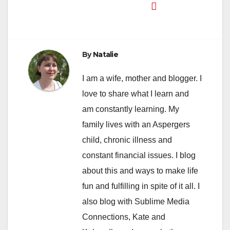
By
Natalie
I am a wife, mother and blogger. I
love to share what I learn and
am constantly learning. My
family lives with an Aspergers
child, chronic illness and
constant financial issues. I blog
about this and ways to make life
fun and fulfilling in spite of it all. I
also blog with Sublime Media
Connections, Kate and