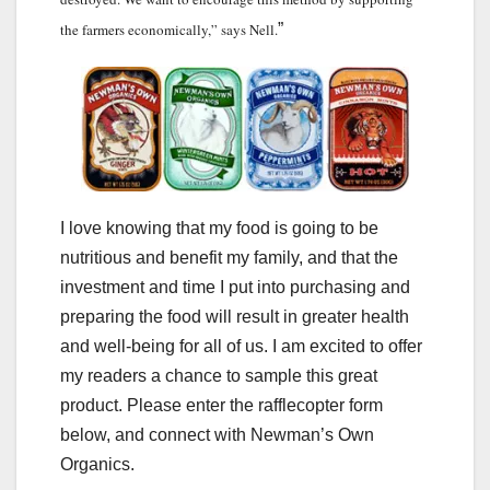
the farmers economically,” says Nell.
”
I love knowing that my food is going to be
nutritious and benefit my family, and that the
investment and time I put into purchasing and
preparing the food will result in greater health
and well-being for all of us. I am excited to offer
my readers a chance to sample this great
product. Please enter the rafflecopter form
below, and connect with Newman’s Own
Organics.