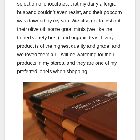
selection of chocolates, that my dairy allergic
husband couldn’t even resist, and their popcorn
was downed by my son. We also got to test out
their olive oil, some great mints (we like the
tinned variety best), and organic teas. Every
product is of the highest quality and grade, and
we loved them all. I will be watching for their
products in my stores, and they are one of my
preferred labels when shopping.