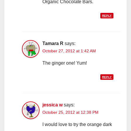
Organic Chocolate Bars.
REPLY
Tamara R
says:
October 27, 2012 at 1:42 AM
The ginger one! Yum!
REPLY
jessica w
says:
October 25, 2012 at 12:38 PM
I would love to try the orange dark