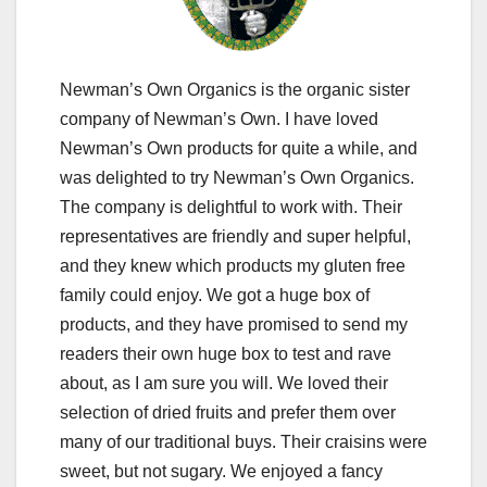
Newman’s Own Organics is the organic sister
company of Newman’s Own. I have loved
Newman’s Own products for quite a while, and
was delighted to try Newman’s Own Organics.
The company is delightful to work with. Their
representatives are friendly and super helpful,
and they knew which products my gluten free
family could enjoy. We got a huge box of
products, and they have promised to send my
readers their own huge box to test and rave
about, as I am sure you will. We loved their
selection of dried fruits and prefer them over
many of our traditional buys. Their craisins were
sweet, but not sugary. We enjoyed a fancy