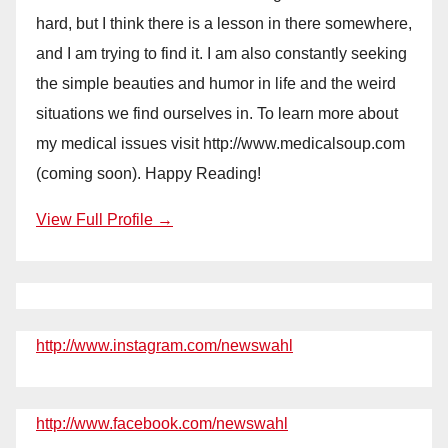
hard, but I think there is a lesson in there somewhere,
and I am trying to find it. I am also constantly seeking
the simple beauties and humor in life and the weird
situations we find ourselves in. To learn more about
my medical issues visit http://www.medicalsoup.com
(coming soon). Happy Reading!
View Full Profile →
http://www.instagram.com/newswahl
http://www.facebook.com/newswahl