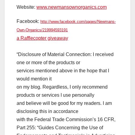
Website:
www.newmansownorganics.com
Facebook:
http://www.facebook.com/pages/
Newmans-
Own-Organics/
219994593191
a Rafflecopter giveaway
“Disclosure of Material Connection: I received
one or more of the products or
services mentioned above in the hope that I
would mention it
on my blog. Regardless, I only recommend
products or services I use personally
and believe will be good for my readers. I am
disclosing this in accordance
with the Federal Trade Commission’s 16 CFR,
Part 255: “Guides Concerning the Use of