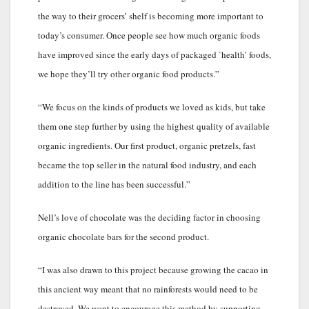
the way to their grocers’ shelf is becoming more important to
today’s consumer. Once people see how much organic foods
have improved since the early days of packaged `health’ foods,
we hope they’ll try other organic food products.”
“We focus on the kinds of products we loved as kids, but take
them one step further by using the highest quality of available
organic ingredients. Our first product, organic pretzels, fast
became the top seller in the natural food industry, and each
addition to the line has been successful.”
Nell’s love of chocolate was the deciding factor in choosing
organic chocolate bars for the second product.
“I was also drawn to this project because growing the cacao in
this ancient way meant that no rainforests would need to be
destroyed. We want to encourage this method by supporting