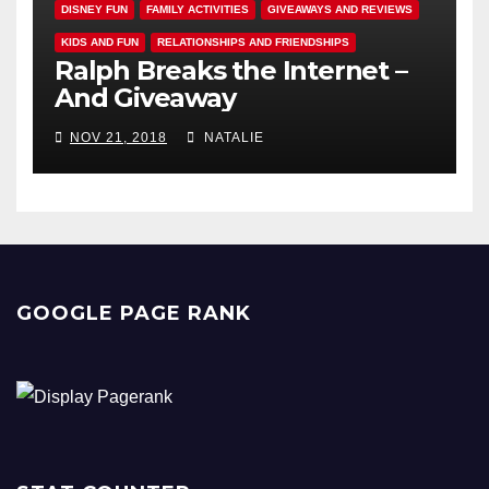
DISNEY FUN
FAMILY ACTIVITIES
GIVEAWAYS AND REVIEWS
KIDS AND FUN
RELATIONSHIPS AND FRIENDSHIPS
Ralph Breaks the Internet –
And Giveaway
NOV 21, 2018
NATALIE
GOOGLE PAGE RANK