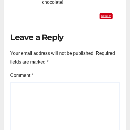
chocolate!
REPLY
Leave a Reply
Your email address will not be published.
Required
fields are marked
*
Comment
*