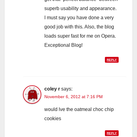
superb usability and appearance.
I must say you have done a very
good job with this. Also, the blog
loads super fast for me on Opera.
Exceptional Blog!
REPLY
coley r
says:
November 6, 2012 at 7:16 PM
would lve the oatmeal choc chip
cookies
REPLY