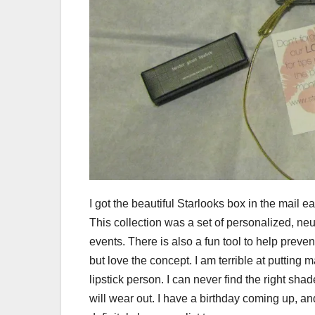
I got the beautiful Starlooks box in the mail ea
This collection was a set of personalized, neut
events. There is also a fun tool to help prev
but love the concept. I am terrible at putting m
lipstick person. I can never find the right sh
will wear out. I have a birthday coming up, a