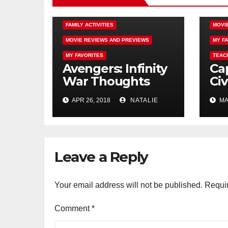
AUTISM
COMING SOON
DISN
FAMILY ACTIVITIES
MOVI
MOVIE REVIEWS AND PREVIEWS
MY F
MY FAVORITES
TEAC
Avengers: Infinity
Ca
War Thoughts
Civ
From a Mad Titan
Man
APR 26, 2018
NATALIE
MAY
Leave a Reply
Your email address will not be published.
Requir
Comment
*