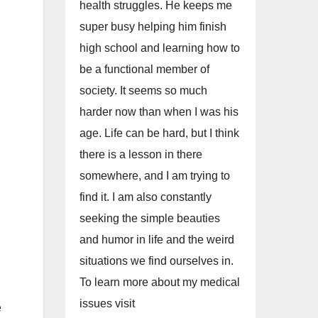
health struggles. He keeps me
super busy helping him finish
high school and learning how to
be a functional member of
society. It seems so much
harder now than when I was his
age. Life can be hard, but I think
there is a lesson in there
somewhere, and I am trying to
find it. I am also constantly
seeking the simple beauties
and humor in life and the weird
situations we find ourselves in.
To learn more about my medical
issues visit
e