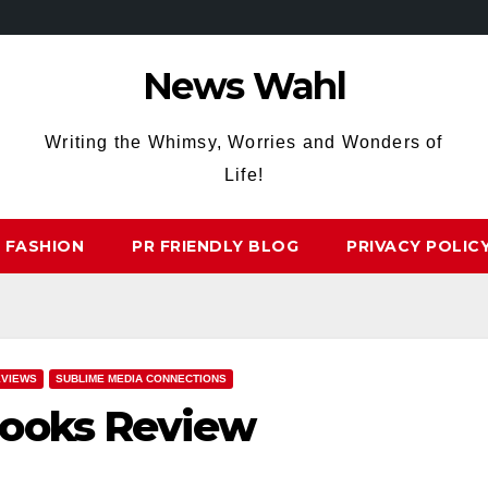
News Wahl
Writing the Whimsy, Worries and Wonders of
Life!
FASHION
PR FRIENDLY BLOG
PRIVACY POLIC
EVIEWS
SUBLIME MEDIA CONNECTIONS
looks Review