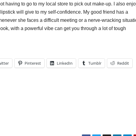
 not having to go to my local store to pick out make-up. I also enj
lipstick will give to my self-confidence. My good friend has a
whenever she faces a difficult meeting or a nerve-wracking situati
 look, with a powerful vibe can get you through a lot of tough
itter
Pinterest
LinkedIn
Tumblr
Reddit