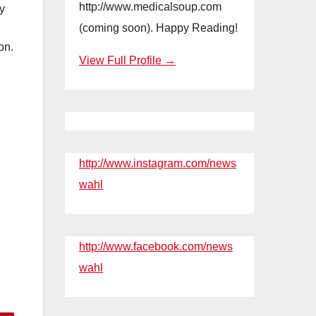
http://www.medicalsoup.com
oy
(coming soon). Happy Reading!
on.
View Full Profile →
http://www.instagram.com/news
wahl
http://www.facebook.com/news
wahl