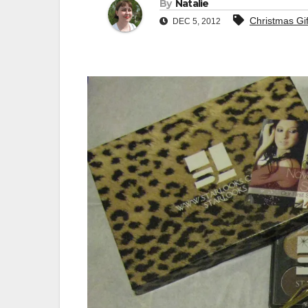
By
Natalie
Christmas Gif
DEC 5, 2012