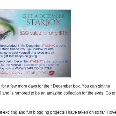
 for a few more days for their December box. You can gift the
9 and is rumored to be an amazing collection for the eyes. Go to
exciting and fun blogging projects I have taken on so far. I lov