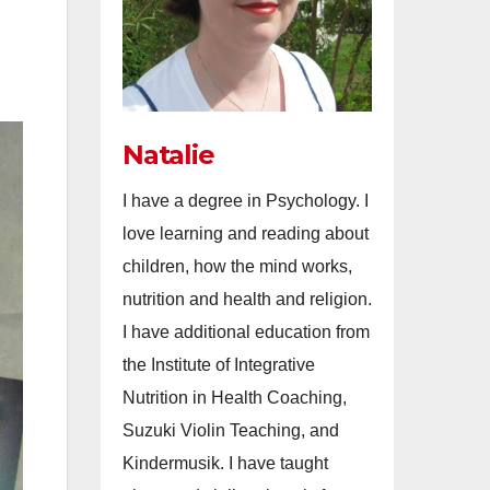
Natalie
I have a degree in Psychology. I
love learning and reading about
children, how the mind works,
nutrition and health and religion.
I have additional education from
the Institute of Integrative
Nutrition in Health Coaching,
Suzuki Violin Teaching, and
Kindermusik. I have taught