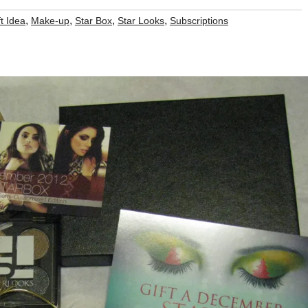
,
,
,
,
t Idea
Make-up
Star Box
Star Looks
Subscriptions