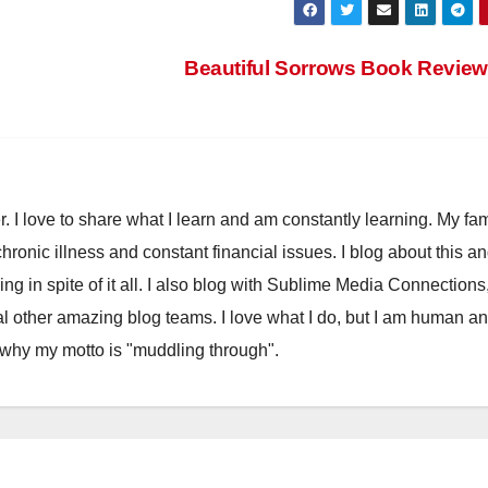
Beautiful Sorrows Book Revie
. I love to share what I learn and am constantly learning. My fam
chronic illness and constant financial issues. I blog about this a
ling in spite of it all. I also blog with Sublime Media Connections
 other amazing blog teams. I love what I do, but I am human a
 why my motto is "muddling through".