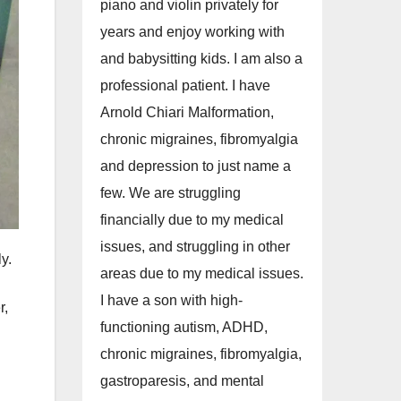
piano and violin privately for
years and enjoy working with
and babysitting kids. I am also a
professional patient. I have
Arnold Chiari Malformation,
chronic migraines, fibromyalgia
and depression to just name a
few. We are struggling
financially due to my medical
issues, and struggling in other
y.
areas due to my medical issues.
I have a son with high-
r,
functioning autism, ADHD,
chronic migraines, fibromyalgia,
gastroparesis, and mental