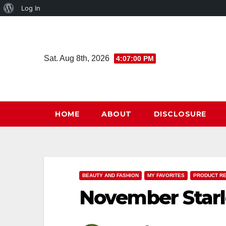
About
Log In
Skip
WordPress
to
content
Sat. Aug 8th, 2026
4:07:01 PM
HOME
ABOUT
DISCLOSURE
BEAUTY AND FASHION
MY FAVORITES
PRODUCT R
November Star