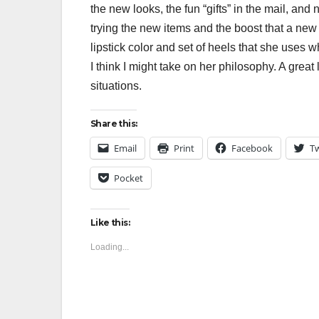
the new looks, the fun “gifts” in the mail, and
trying the new items and the boost that a new 
lipstick color and set of heels that she uses 
I think I might take on her philosophy. A great
situations.
Share this:
Email
Print
Facebook
Tw
Pocket
Like this:
Loading...