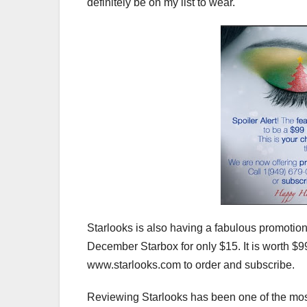
definitely be on my list to wear.
Starlooks is also having a fabulous promotion
December Starbox for only $15. It is worth $9
www.starlooks.com to order and subscribe.
Reviewing Starlooks has been one of the most 