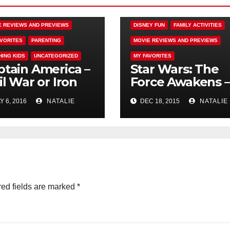
EY FUN
E REVIEWS AND PREVIEWS
DISNEY FUN
FAMILY ACTIVITIES
AVORITES
PARENTING
MOVIE REVIEWS AND PREVIEWS
HING KIDS
UNCATEGORIZED
MY FAVORITES
ptain America –
Star Wars: The
il War or Iron
Force Awakens –
 is a Jerk
Passing the Tor
 6, 2016
NATALIE
DEC 18, 2015
NATALIE
ed fields are marked
*