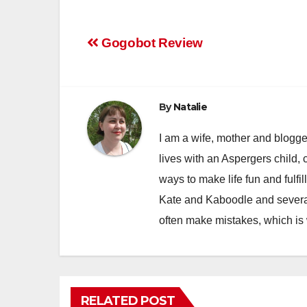
Post
Gogobot Review
navigation
By
Natalie
I am a wife, mother and blogger
lives with an Aspergers child, 
ways to make life fun and fulfil
Kate and Kaboodle and several
often make mistakes, which is
RELATED POST