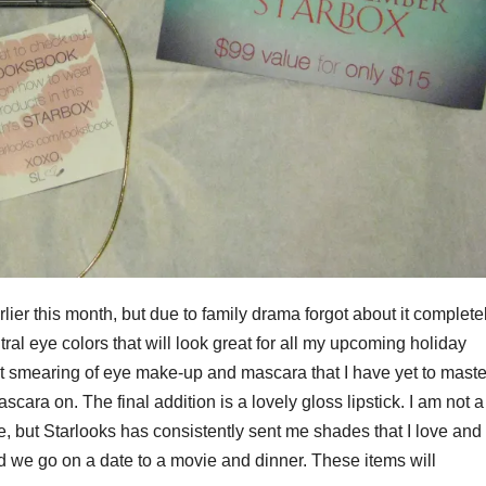
rlier this month, but due to family drama forgot about it completel
ral eye colors that will look great for all my upcoming holiday
ent smearing of eye make-up and mascara that I have yet to maste
ascara on. The final addition is a lovely gloss lipstick. I am not a
ade, but Starlooks has consistently sent me shades that I love and
nd we go on a date to a movie and dinner. These items will