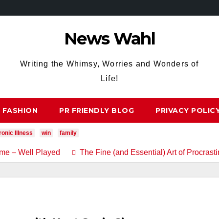
News Wahl
Writing the Whimsy, Worries and Wonders of
Life!
FASHION
PR FRIENDLY BLOG
PRIVACY POLIC
onic Illness
win
family
me – Well Played
The Fine (and Essential) Art of Procrasti