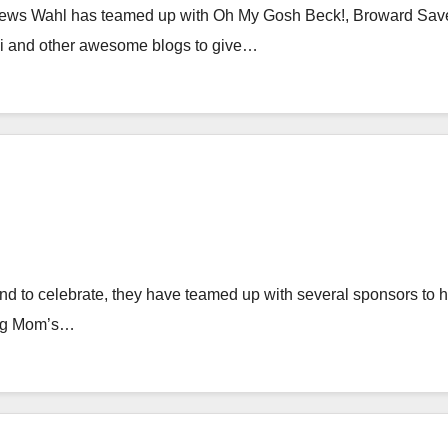
ews Wahl has teamed up with Oh My Gosh Beck!, Broward Sav
vi and other awesome blogs to give…
d to celebrate, they have teamed up with several sponsors to h
ung Mom’s…