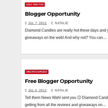
KIDS AND FUN
Blogger Opportunity
JUL 7, 2012
NATALIE
Diamond Candles are really hot these days and yo
giveaways on the web! And why not? You can…
UNCATEGORIZED
Free Blogger Opportunity
JUL 6, 2012
NATALIE
Tell them News Wahl sent you 🙂 Diamond Candles
getting from all the reviews and giveaways on…