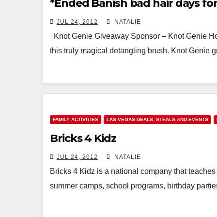
*Ended Banish bad hair days fo
JUL 24, 2012
NATALIE
Knot Genie Giveaway Sponsor – Knot Genie H
this truly magical detangling brush. Knot Genie 
FAMILY ACTIVITIES
LAS VEGAS DEALS, STEALS AND EVENTS
Bricks 4 Kidz
JUL 24, 2012
NATALIE
Bricks 4 Kidz is a national company that teaches
summer camps, school programs, birthday part