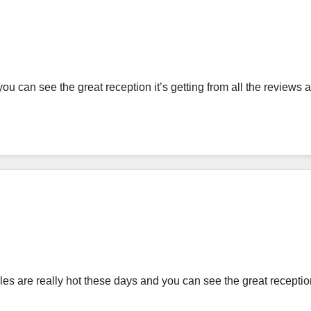
u can see the great reception it’s getting from all the reviews 
 are really hot these days and you can see the great reception