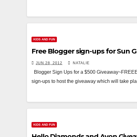
KIDS AND FUN
Free Blogger sign-ups for Sun G
JUN 28, 2012
NATALIE
Blogger Sign Ups for a $500 Giveaway~FREEEE
sign-ups to host the giveaway which will take p
KIDS AND FUN
Hello Diamonds and Avon Givea