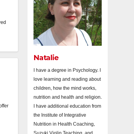
wed
Natalie
I have a degree in Psychology. I
love learning and reading about
children, how the mind works,
nutrition and health and religion.
ffer
I have additional education from
the Institute of Integrative
Nutrition in Health Coaching,
Suzuki Violin Teaching, and