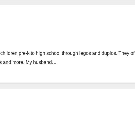
children pre-k to high school through legos and duplos. They of
ies and more. My husband…