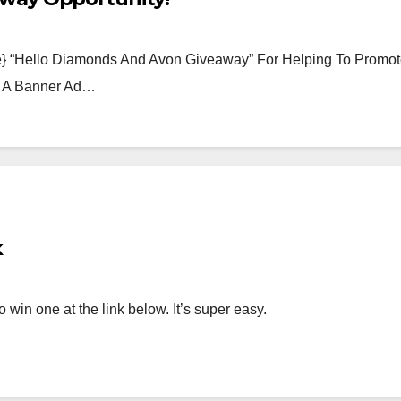
te} “Hello Diamonds And Avon Giveaway” For Helping To Promo
n A Banner Ad…
k
win one at the link below. It’s super easy.