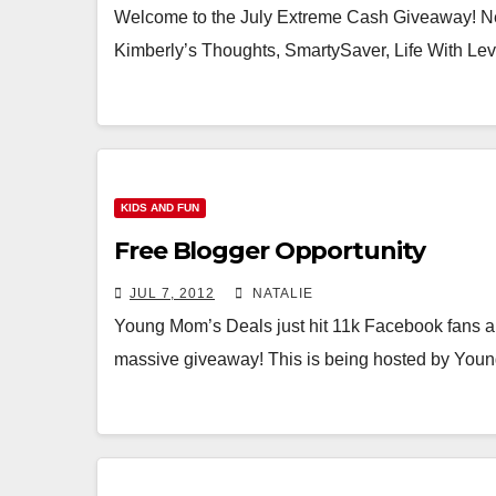
Welcome to the July Extreme Cash Giveaway! N
Kimberly’s Thoughts, SmartySaver, Life With Le
KIDS AND FUN
Free Blogger Opportunity
JUL 7, 2012
NATALIE
Young Mom’s Deals just hit 11k Facebook fans an
massive giveaway! This is being hosted by Yo