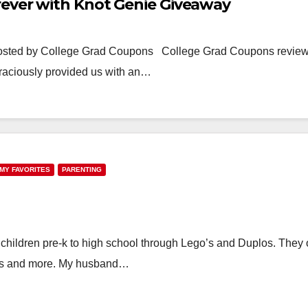
rever with Knot Genie Giveaway
osted by College Grad Coupons College Grad Coupons revie
graciously provided us with an…
MY FAVORITES
PARENTING
 children pre-k to high school through Lego’s and Duplos. They o
ies and more. My husband…