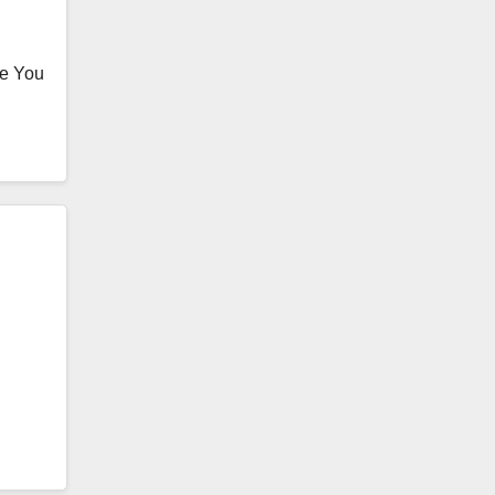
te You