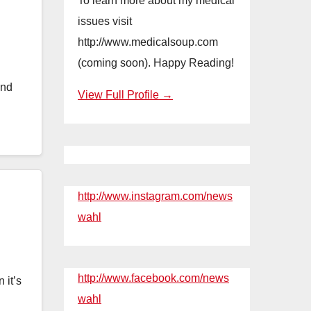
To learn more about my medical
issues visit
http://www.medicalsoup.com
(coming soon). Happy Reading!
and
View Full Profile →
http://www.instagram.com/news
wahl
http://www.facebook.com/news
 it’s
wahl