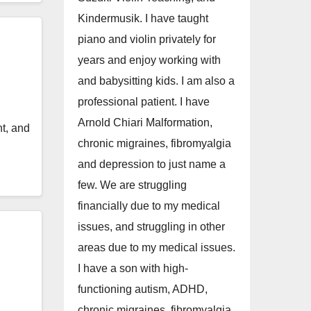
Kindermusik. I have taught
piano and violin privately for
years and enjoy working with
and babysitting kids. I am also a
professional patient. I have
Arnold Chiari Malformation,
t, and
chronic migraines, fibromyalgia
and depression to just name a
few. We are struggling
financially due to my medical
issues, and struggling in other
areas due to my medical issues.
I have a son with high-
functioning autism, ADHD,
chronic migraines, fibromyalgia,