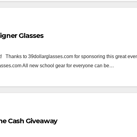
igner Glasses
 Thanks to 39dollarglasses.com for sponsoring this great even
glasses.com All new school gear for everyone can be…
eme Cash Giveaway