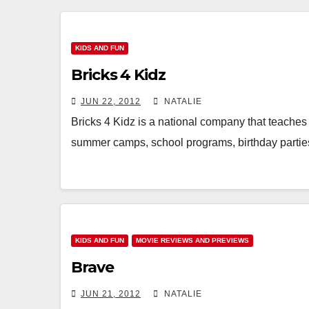
KIDS AND FUN
Bricks 4 Kidz
JUN 22, 2012
NATALIE
Bricks 4 Kidz is a national company that teaches 
summer camps, school programs, birthday part
KIDS AND FUN
MOVIE REVIEWS AND PREVIEWS
Brave
JUN 21, 2012
NATALIE