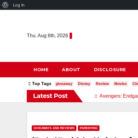
About
Log In
Skip
WordPress
to
content
Thu. Aug 6th, 2026
HOME
ABOUT
DISCLOSURE
Top Tags
giveaway
Disney
Review
Movies
Chr
Latest Post
Avengers: Endga
GIVEAWAYS AND REVIEWS
PARENTING