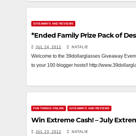
GIVEAWAYS AND REVIEWS
*Ended Family Prize Pack of Des
JUL 24, 2012
NATALIE
Welcome to the 39dollarglasses Giveaway Event!
to your 100 blogger hosts!! http://www.39dollar
FUN THINGS ONLINE
GIVEAWAYS AND REVIEWS
Win Extreme Cash! – July Extr
JUL 23, 2012
NATALIE