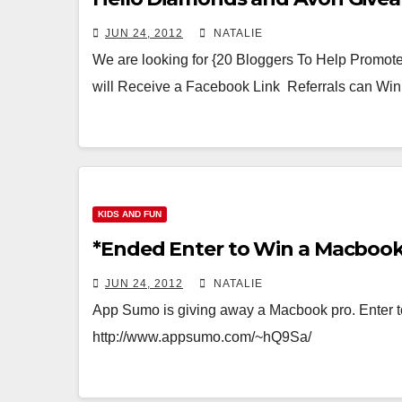
JUN 24, 2012
NATALIE
We are looking for {20 Bloggers To Help Promo
will Receive a Facebook Link Referrals can Wi
KIDS AND FUN
*Ended Enter to Win a Macboo
JUN 24, 2012
NATALIE
App Sumo is giving away a Macbook pro. Enter to 
http://www.appsumo.com/~hQ9Sa/