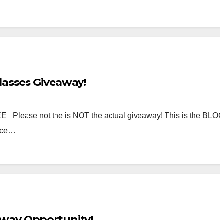
lasses Giveaway!
 Please not the is NOT the actual giveaway! This is the B
lace…
way Opportunity!