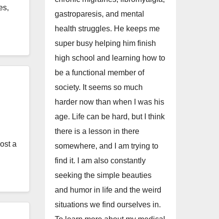
es,
gastroparesis, and mental
health struggles. He keeps me
super busy helping him finish
high school and learning how to
be a functional member of
society. It seems so much
harder now than when I was his
age. Life can be hard, but I think
there is a lesson in there
ost a
somewhere, and I am trying to
find it. I am also constantly
seeking the simple beauties
and humor in life and the weird
situations we find ourselves in.